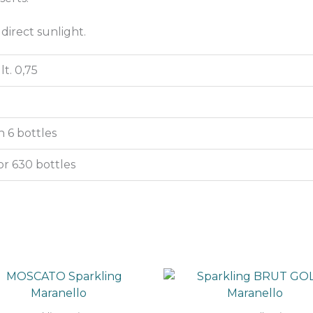
 direct sunlight.
lt. 0,75
 6 bottles
or 630 bottles