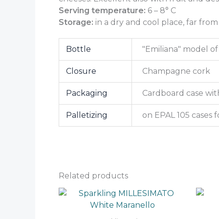
Serving temperature:
6 – 8° C
Storage:
in a dry and cool place, far from
Bottle
"Emiliana" model of 
Closure
Champagne cork
Packaging
Cardboard case with
Palletizing
on EPAL 105 cases f
Related products