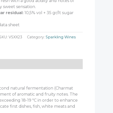
fresh with a good acidity and notes of
ly sweet sensation.
ar residual:
10,5% vol + 35 gr/lt sugar
ata sheet
SKU:
VSXX23
Category:
Sparkling Wines
Second natural fermentation (Charmat
ment of aromatic and fruity notes. The
exceeding 18-19 ºC in order to enhance
licate first dishes, fish, white meats and