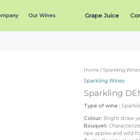
Grape Juice
Co
ompany
Our Wines
Home
/
Sparkling Wine
Sparkling Wines
Sparkling DE
Type of wine :
Sparkli
Colour:
Bright straw ye
Bouquet:
Characterize
ripe apples and wild f