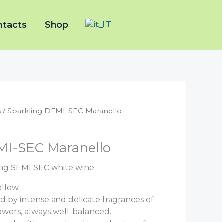
ntacts
Shop
s
/ Sparkling DEMI-SEC Maranello
MI-SEC Maranello
ng SEMI SEC white wine
llow.
d by intense and delicate fragrances of
lowers, always well-balanced.