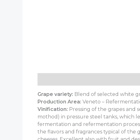
Description
Additional information
Grape variety:
Blend of selected white g
Production Area:
Veneto – Refermentati
Vinification:
Pressing of the grapes and s
mothod) in pressure steel tanks, which l
fermentation and refermentation process
the flavors and fragrances typical of the 
cheeses. Excellent also with fruit and des