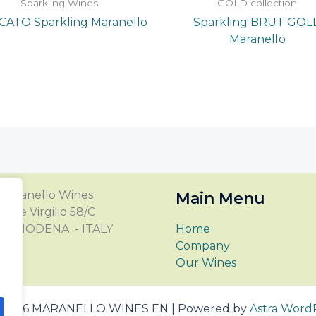
Sparkling Wines
GOLD collection
ATO Sparkling Maranello
Sparkling BRUT GOL
Maranello
Maranello Wines
Main Menu
Viale Virgilio 58/C
123 MODENA - ITALY
Home
Company
Our Wines
© 2026 MARANELLO WINES EN | Powered by
Astra Word