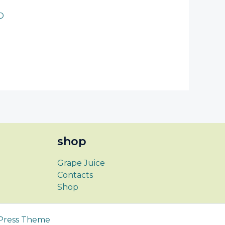
D
shop
Grape Juice
Contacts
Shop
Press Theme