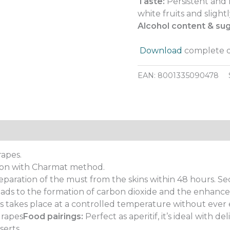
Taste:
Persistent and 
white fruits and slight
Alcohol content & sug
.
Download
complete d
EAN:
8001335090478
rapes.
on with Charmat method.
eparation of the must from the skins within 48 hours. 
eads to the formation of carbon dioxide and the enhance
 takes place at a controlled temperature without ever 
grapes
Food pairings:
Perfect as aperitif, it’s ideal with de
serts.