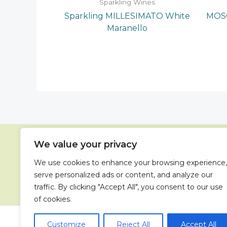
Sparkling Wines
Sparkling MILLESIMATO White
MOSC
Maranello
We value your privacy
We use cookies to enhance your browsing experience,
41
serve personalized ads or content, and analyze our
traffic. By clicking "Accept All", you consent to our use
of cookies.
Copyright 
Customize
Reject All
Accept All