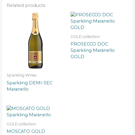
Related products
GOLD collection
PROSECCO DOC
Sparkling Maranello
GOLD
Sparkling Wines
Sparkling DEMI-SEC
Maranello
GOLD collection
MOSCATO GOLD