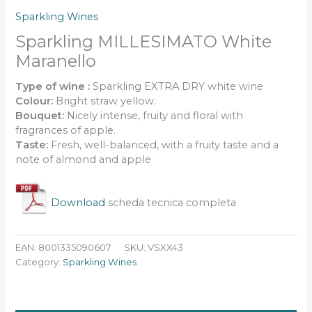
Sparkling Wines
Sparkling MILLESIMATO White
Maranello
Type of wine :
Sparkling EXTRA DRY white wine
Colour:
Bright straw yellow.
Bouquet:
Nicely intense, fruity and floral with
fragrances of apple.
Taste:
Fresh, well-balanced, with a fruity taste and a
note of almond and apple
.
Download
scheda tecnica completa
EAN:
8001335090607
SKU:
VSXX43
Category:
Sparkling Wines