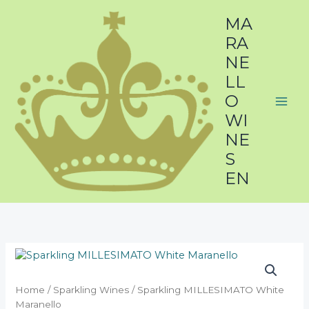
Skip
MA
to
content
RA
NE
LL
O
WI
NE
S
EN
Home
/
Sparkling Wines
/ Sparkling MILLESIMATO White
Maranello