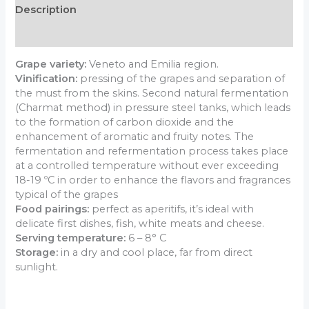
Description
Additional information
Grape variety:
Veneto and Emilia region.
Vinification:
pressing of the grapes and separation of
the must from the skins. Second natural fermentation
(Charmat method) in pressure steel tanks, which leads
to the formation of carbon dioxide and the
enhancement of aromatic and fruity notes. The
fermentation and refermentation process takes place
at a controlled temperature without ever exceeding
18-19 ºC in order to enhance the flavors and fragrances
typical of the grapes
Food pairings:
perfect as aperitifs, it’s ideal with
delicate first dishes, fish, white meats and cheese.
Serving temperature:
6 – 8° C
Storage:
in a dry and cool place, far from direct
sunlight.