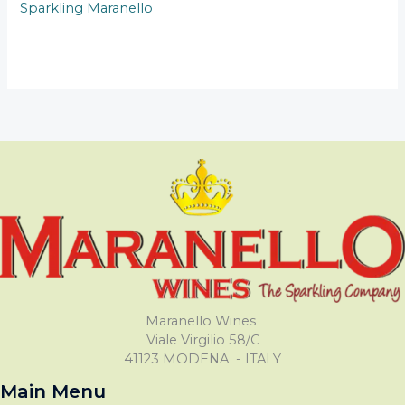
Sparkling Maranello
Maranello Wines
Viale Virgilio 58/C
41123 MODENA - ITALY
Main Menu